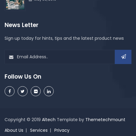
News Letter
Sign up today for hints, tips and the latest product news
Follow Us On
Copyright © 2019
Altech
Template by
Themetechmount
About Us
Services
Privacy