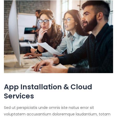
App Installation & Cloud
Services
Sed ut perspiciatis unde omnis iste natus error sit
voluptatem accusantium doloremque laudantium, totam