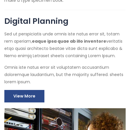
make a type specimen book.
Digital Planning
Sed ut perspiciatis unde omnis iste natus error sit, totam
rem aperiam,
eaque ipsa quae ab illo inventore
veritatis
etqo quasi architecto beatae vitae dicta sunt explicabo &
Nemo enimjq Letraset sheets containing Lorem Ipsum.
Omnis iste natus error sit voluptatem accusantium
doloremque laudantium, but the majority suffered. sheets
lorem ipsum.
View More