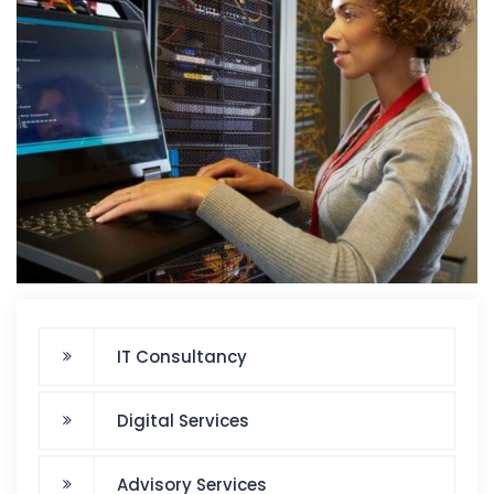
IT Consultancy
Digital Services
Advisory Services