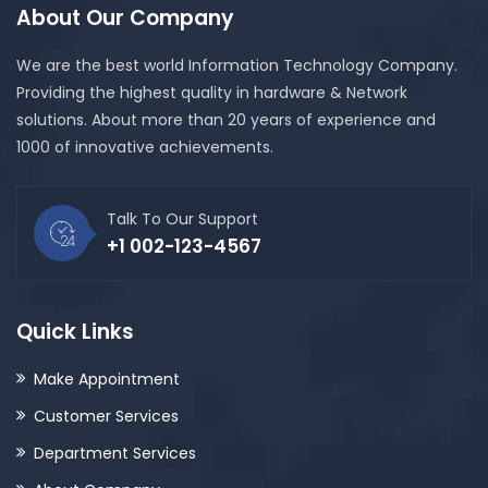
About Our Company
We are the best world Information Technology Company.
Providing the highest quality in hardware & Network
solutions. About more than 20 years of experience and
1000 of innovative achievements.
Talk To Our Support
+1 002-123-4567
Quick Links
Make Appointment
Customer Services
Department Services