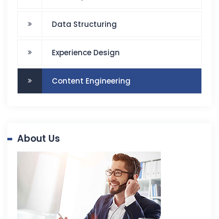
Data Structuring
Experience Design
Content Engineering
About Us