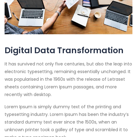
Digital Data Transformation
It has survived not only five centuries, but also the leap into
electronic typesetting, remaining essentially unchanged. It
was popularised in the 1960s with the release of Letraset
sheets containing Lorem Ipsum passages, and more
recently with desktop.
Lorem Ipsum is simply dummy text of the printing and
typesetting industry. Lorem Ipsum has been the industry’s
standard dummy text ever since the 1500s, when an
unknown printer took a galley of type and scrambled it to