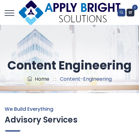
0
Content Engineering
Home
: :
Content-Engineering
We Build Everything
Advisory Services