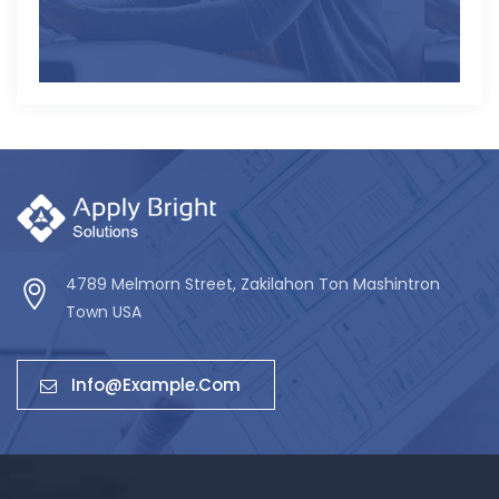
4789 Melmorn Street, Zakilahon Ton Mashintron
Town USA
Info@example.com