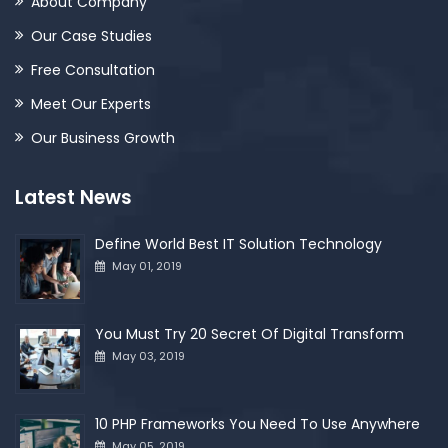
About Company
Our Case Studies
Free Consultation
Meet Our Experts
Our Business Growth
Latest News
Define World Best IT Solution Technology
May 01, 2019
You Must Try 20 Secret Of Digital Transform
May 03, 2019
10 PHP Frameworks You Need To Use Anywhere
May 05, 2019