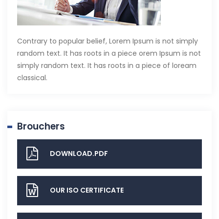
Contrary to popular belief, Lorem Ipsum is not simply
random text. It has roots in a piece orem Ipsum is not
simply random text. It has roots in a piece of loream
classical.
Brouchers
DOWNLOAD.PDF
OUR ISO CERTIFICATE