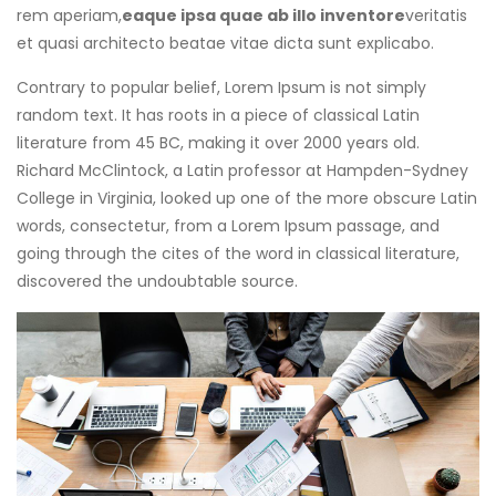
rem aperiam,
eaque ipsa quae ab illo inventore
veritatis
et quasi architecto beatae vitae dicta sunt explicabo.
Contrary to popular belief, Lorem Ipsum is not simply
random text. It has roots in a piece of classical Latin
literature from 45 BC, making it over 2000 years old.
Richard McClintock, a Latin professor at Hampden-Sydney
College in Virginia, looked up one of the more obscure Latin
words, consectetur, from a Lorem Ipsum passage, and
going through the cites of the word in classical literature,
discovered the undoubtable source.