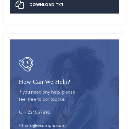
DOWNLOAD.TXT
How Can We Help?
If you need any help, please
feel free to contact us.
+1234567890
info@example.com